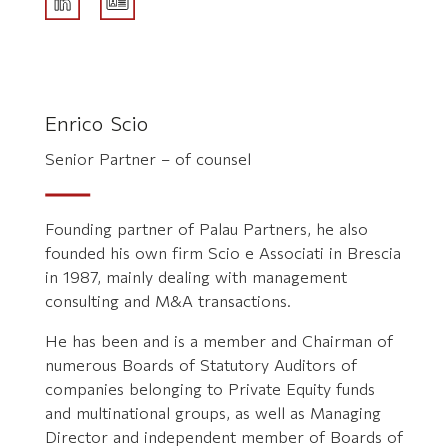
Enrico Scio
Senior Partner – of counsel
Founding partner of Palau Partners, he also
founded his own firm Scio e Associati in Brescia
in 1987, mainly dealing with management
consulting and M&A transactions.
He has been and is a member and Chairman of
numerous Boards of Statutory Auditors of
companies belonging to Private Equity funds
and multinational groups, as well as Managing
Director and independent member of Boards of