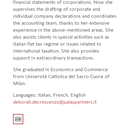
financial statements of corporations. Now she
supervises the drafting of corporate and
individual company declarations and coordinates
the accounting team, thanks to her extensive
experience in the above-mentioned areas. She
also assists clients in special activities such as
Italian flat tax regime or issues related to
international taxation. She also provides
support in extraordinary transactions.
She graduated in Economics and Commerce
from Università Cattolica del Sacro Cuore of
Milan.
Languages: Italian, French, English
deborah.decrescenzo@palaupartners.it