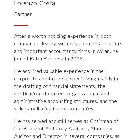
Lorenzo Costa
Partner
After a worth noticing experience in both,
companies dealing with environmental matters
and important accountancy firms in Milan, he
joined Palau Partners in 2008.
He acquired valuable experience in the
corporate and tax field, specializing mainly in
the drafting of financial statements, the
verification of correct organizational and
administrative accounting structures, and the
voluntary liquidation of companies.
He has served and still serves as Chairman of
the Board of Statutory Auditors, Statutory
Auditor and Director in several companies, as