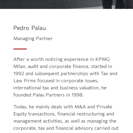
Pedro Palau
Managing Partner
After a worth noticing experience in KPMG
Milan, audit and corporate finance, started in
1992 and subsequent partnerships with Tax and
Law Firms focused in corporate issues,
international tax and business valuation, he
founded Palau Partners in 1998.
Today, he mainly deals with M&A and Private
Equity transactions, financial restructuring and
management activities, as well as managing the
corporate, tax and financial advisory carried out