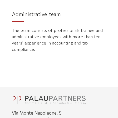
Administrative team
The team consists of professionals trainee and
administrative employees with more than ten
years’ experience in accounting and tax
compliance.
Via Monte Napoleone, 9