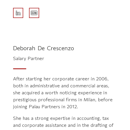
Deborah De Crescenzo
Salary Partner
After starting her corporate career in 2006,
both in administrative and commercial areas,
she acquired a worth noticing experience in
prestigious professional firms in Milan, before
joining Palau Partners in 2012.
She has a strong expertise in accounting, tax
and corporate assistance and in the drafting of