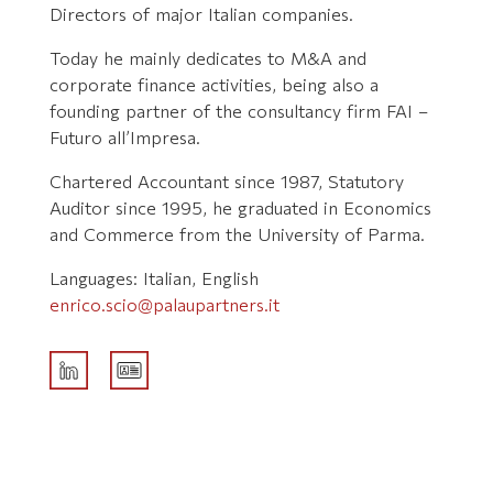
Directors of major Italian companies.
Today he mainly dedicates to M&A and
corporate finance activities, being also a
founding partner of the consultancy firm FAI –
Futuro all’Impresa.
Chartered Accountant since 1987, Statutory
Auditor since 1995, he graduated in Economics
and Commerce from the University of Parma.
Languages: Italian, English
enrico.scio@palaupartners.it