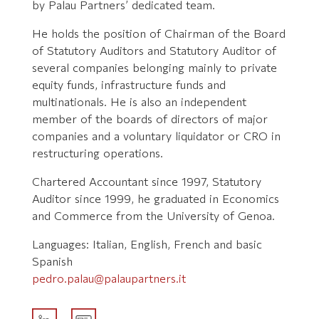
by Palau Partners’ dedicated team.
He holds the position of Chairman of the Board
of Statutory Auditors and Statutory Auditor of
several companies belonging mainly to private
equity funds, infrastructure funds and
multinationals. He is also an independent
member of the boards of directors of major
companies and a voluntary liquidator or CRO in
restructuring operations.
Chartered Accountant since 1997, Statutory
Auditor since 1999, he graduated in Economics
and Commerce from the University of Genoa.
Languages: Italian, English, French and basic
Spanish
pedro.palau@palaupartners.it