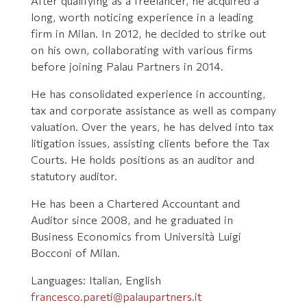
After qualifying as a freelancer, he acquired a
long, worth noticing experience in a leading
firm in Milan. In 2012, he decided to strike out
on his own, collaborating with various firms
before joining Palau Partners in 2014.
He has consolidated experience in accounting,
tax and corporate assistance as well as company
valuation. Over the years, he has delved into tax
litigation issues, assisting clients before the Tax
Courts. He holds positions as an auditor and
statutory auditor.
He has been a Chartered Accountant and
Auditor since 2008, and he graduated in
Business Economics from Università Luigi
Bocconi of Milan.
Languages: Italian, English
francesco.pareti@palaupartners.it