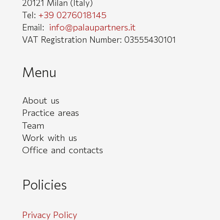
20121 Milan (Italy)
+39 0276018145
Tel:
info@palaupartners.it
Email:
VAT Registration Number: 03555430101
Menu
About us
Practice areas
Team
Work with us
Office and contacts
Policies
Privacy Policy