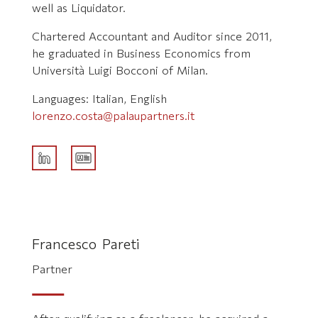
well as Liquidator.
Chartered Accountant and Auditor since 2011,
he graduated in Business Economics from
Università Luigi Bocconi of Milan.
Languages: Italian, English
lorenzo.costa@palaupartners.it
Francesco Pareti
Partner